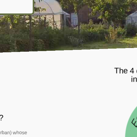
The 4 
i
?
 urban) whose