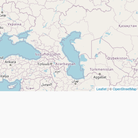
Leaflet
| ©
OpenStreetMap