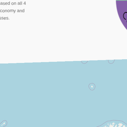
based on all 4
, economy and
sses.