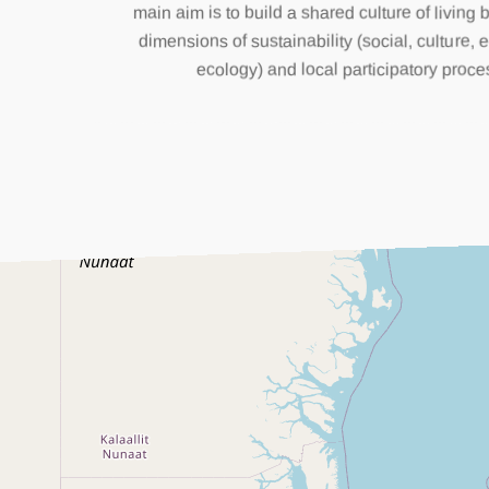
main aim is to build a shared culture of living 
dimensions of sustainability (social, culture
ecology) and local participatory proce