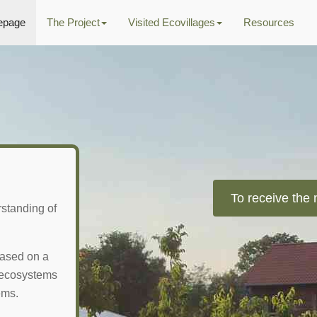
page
The Project
Visited Ecovillages
Resources
To receive the 
rstanding of
 based on a
l ecosystems
ems.