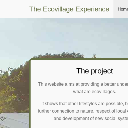
The Ecovillage Experience
Home
The project
This website aims at providing a better unde
what are ecovillages.
It shows that other lifestyles are possible,
further connection to nature, respect of loca
and development of new social syst