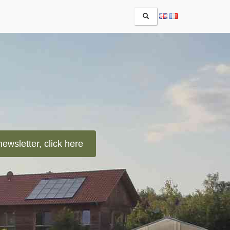
RECHERCHER
newsletter, click here