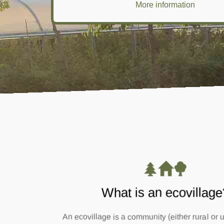
More information
What is an ecovillage
An ecovillage is a community (either rural or