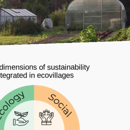
dimensions of sustainability
ntegrated in ecovillages